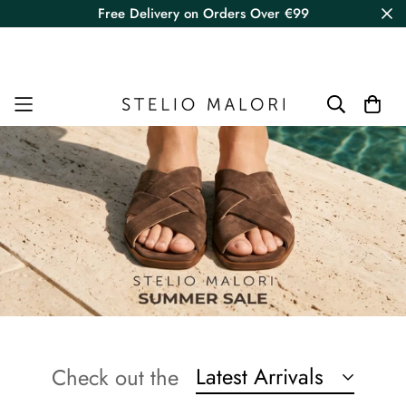
Free Delivery on Orders Over €99
Latest Arrivals
Check out the