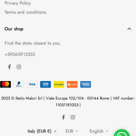
Privacy Policy
Terms and conditions
Our shop
Find the store closest to you.
+39065913353
2023 © Stelio Malori Srl | Viale Europa 102/104 - 00144 Rome | VAT number:
11051181003 |
Italy (EUR €)
EUR
English