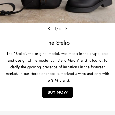
1
/
8
The Stelio
The "Stelio", the original model, was made in the shape, sole
and design of the model by "Stelio Malori" and is found, to
clarify the growing presence of imitations in the footwear
market, in our stores or shops authorized always and only with
the STM brand.
BUY NOW