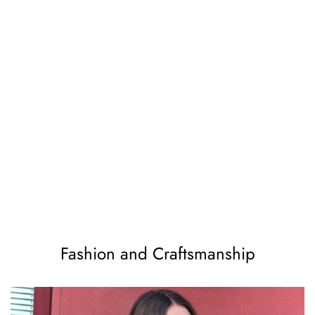
Fashion and Craftsmanship