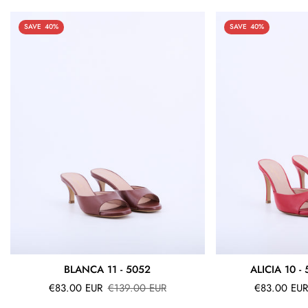
SAVE
40%
SAVE
40%
BLANCA 11 - 5052
ALICIA 10 -
Sale
Regular
Sale
Regular
€83.00 EUR
€139.00 EUR
€83.00 EUR
price
price
price
price