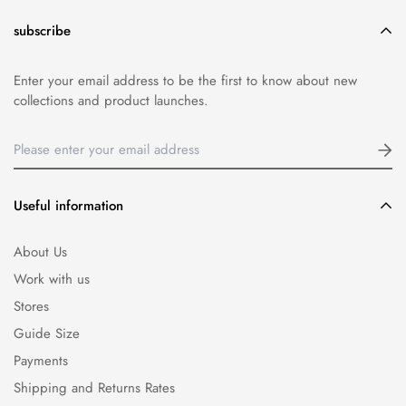
subscribe
Enter your email address to be the first to know about new
collections and product launches.
Useful information
About Us
Work with us
Stores
Guide Size
Payments
Shipping and Returns Rates